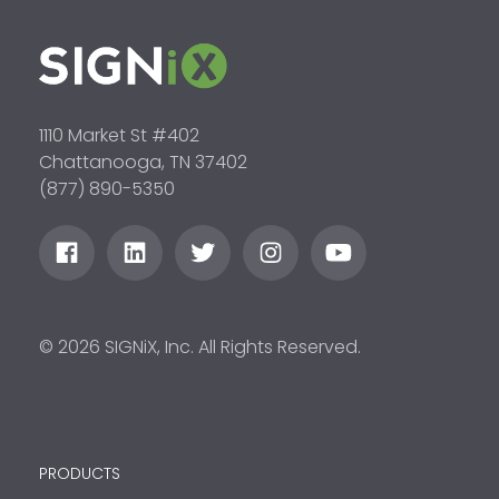
1110 Market St #402
Chattanooga, TN 37402
(877) 890-5350
© 2026 SIGNiX, Inc. All Rights Reserved.
PRODUCTS