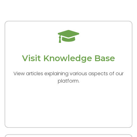
Visit Knowledge Base
View articles explaining various aspects of our
platform.