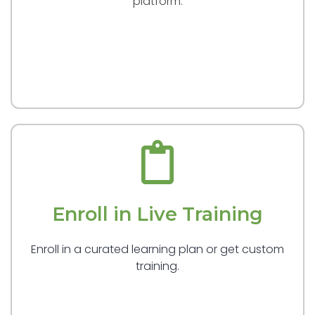
platform.
Enroll in Live Training
Enroll in a curated learning plan or get custom
training.