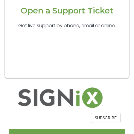
Open a Support Ticket
Get live support by phone, email or online.