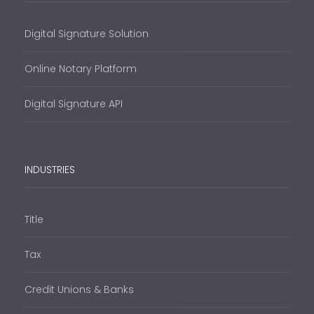
Digital Signature Solution
Online Notary Platform
Digital Signature API
INDUSTRIES
Title
Tax
Credit Unions & Banks