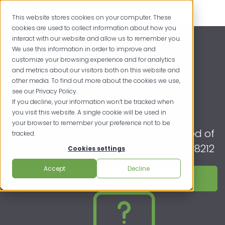
This website stores cookies on your computer. These
cookies are used to collect information about how you
interact with our website and allow us to remember you.
We use this information in order to improve and
customize your browsing experience and for analytics
and metrics about our visitors both on this website and
other media. To find out more about the cookies we use,
see our Privacy Policy.
Need Help?
If you decline, your information won’t be tracked when
you visit this website. A single cookie will be used in
your browser to remember your preference not to be
If you are currently with a client in need of
tracked.
phone support, please call (423) 362-8212
Cookies settings
Accept
Decline
Submit a Ticket