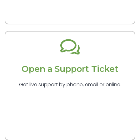
Open a Support Ticket
Get live support by phone, email or online.