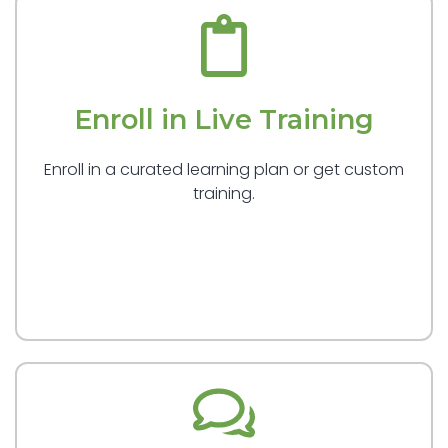
Enroll in Live Training
Enroll in a curated learning plan or get custom
training.