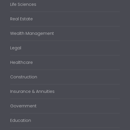
Life Sciences
Real Estate
Wealth Management
Legal
Healthcare
Construction
Insurance & Annuities
Government
Education