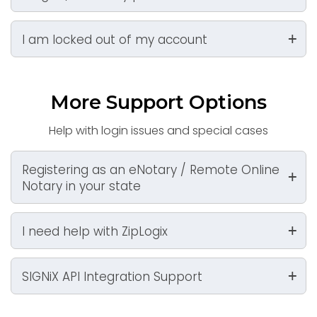
I am locked out of my account
More Support Options
Help with login issues and special cases
Registering as an eNotary / Remote Online
Notary in your state
I need help with ZipLogix
SIGNiX API Integration Support