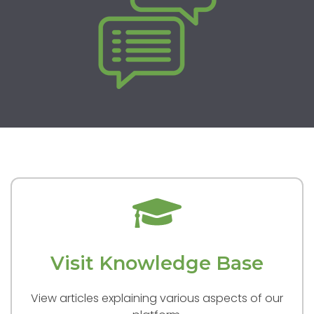
Visit Knowledge Base
View articles explaining various aspects of our