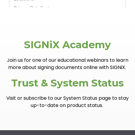
SIGNiX Academy
Join us for one of our educational webinars to learn
more about signing documents online with SIGNiX.
Trust & System Status
Visit or subscribe to our System Status page to stay
up-to-date on product status.