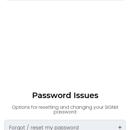
Password Issues
Options for resetting and changing your SIGNiX
password
Forgot / reset my password