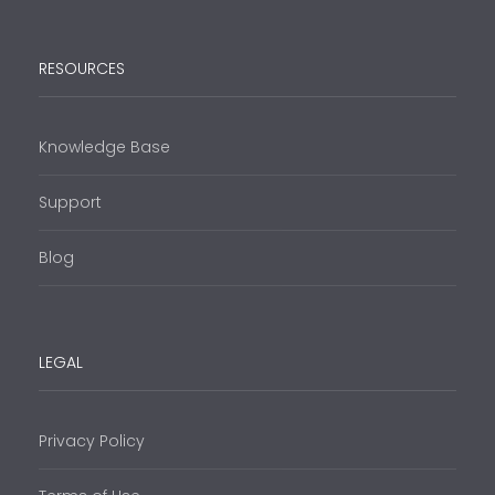
RESOURCES
Knowledge Base
Support
Blog
LEGAL
Privacy Policy