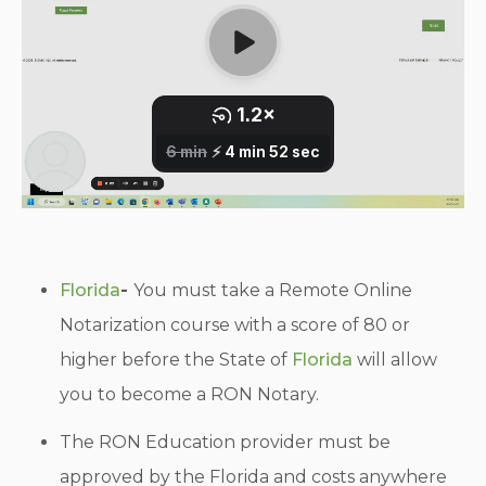
Florida
-
You must take a Remote Online
Notarization course with a score of 80 or
higher before the State of
Florida
will allow
you to become a RON Notary.
The RON Education provider must be
approved by the Florida and costs anywhere