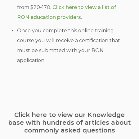
from $20-170.
Click here to view a list of
RON education providers.
Once you complete this online training
course you will receive a certification that
must be submitted with your RON
application.
Click here to view our Knowledge
base with hundreds of articles about
commonly asked questions