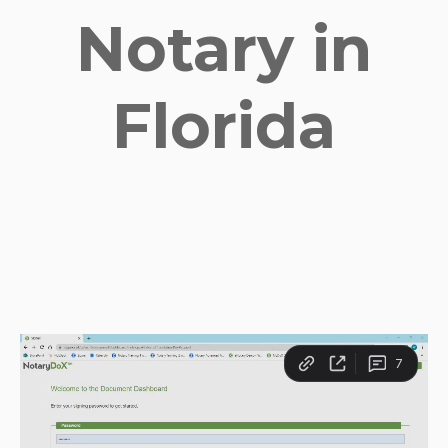
Notary in
Florida