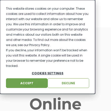
This website stores cookies on your computer. These
cookies are used to collect information about how you
interact with our website and allow us to remember
you. We use this information in order to improve and
customize your browsing experience and for analytics
and metrics about our visitors both on this website
How to
and other media. To find out more about the cookies
we use, see our Privacy Policy.
If you decline, your information won’t be tracked when
you visit this website. A single cookie will be used in
become a
your browser to remember your preference not to be
tracked.
COOKIES SETTINGS
Remote
ACCEPT
DECLINE
Online