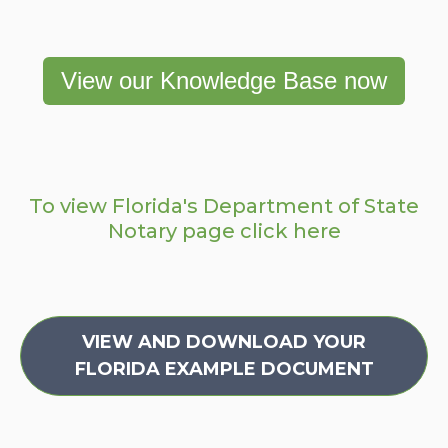
View our Knowledge Base now
To view Florida's Department of State
Notary page click here
VIEW AND DOWNLOAD YOUR
FLORIDA EXAMPLE DOCUMENT