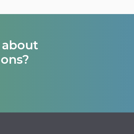
 about
ions?