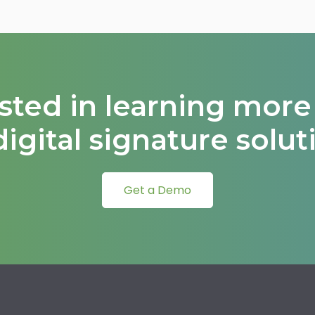
ested in learning more
digital signature solut
Get a Demo