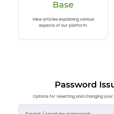
Base
View articles explaining various
aspects of our platform.
Password Iss
Options for resetting and changing you
Forgot / reset my password