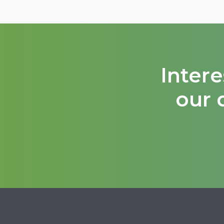
Inter
our 