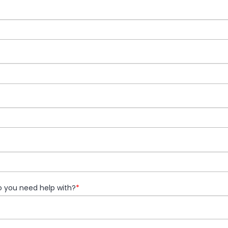
 you need help with?
*