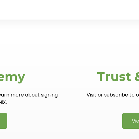
demy
Trust 
learn more about signing
Visit or subscribe to
NiX.
Vi