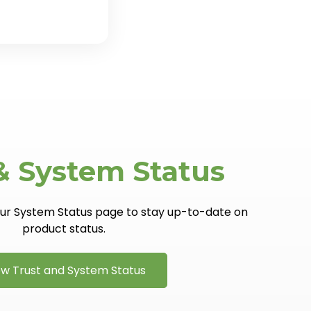
& System Status
 our System Status page to stay up-to-date on
product status.
ew Trust and System Status