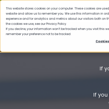
This website stores cookies on your computer. These cookies are used 
website and allow us to remember you. We use this information in or
experience and for analytics and metrics about our visitors both on 
the cookies we use, see our Privacy Policy.
If you decline, your information won’t be tracked when you visit this we
remember your preference not to be tracked.
Cookies
If 
If yo