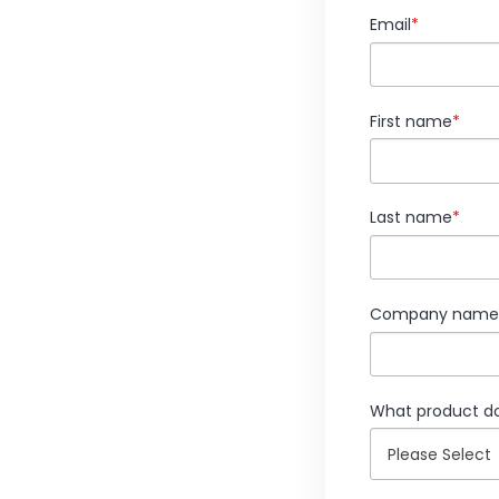
Email
*
First name
*
Last name
*
Company name
What product do