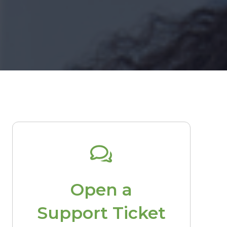
Open a
Support Ticket