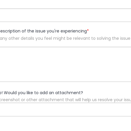
description of the issue you're experiencing
*
 any other details you feel might be relevant to solving the issue
p! Would you like to add an attachment?
reenshot or other attachment that will help us resolve your iss