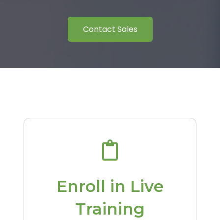
Contact Sales
Enroll in Live
Training