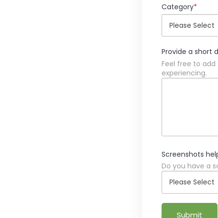
Category
*
Provide a short 
Feel free to add
experiencing.
Screenshots hel
Do you have a sc