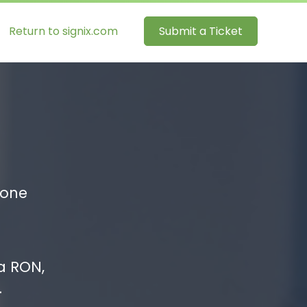
Return to signix.com
Submit a Ticket
hone
a RON,
.