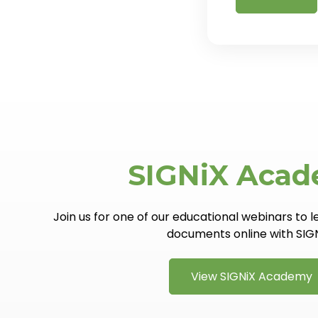
SIGNiX Aca
Join us for one of our educational webinars to 
documents online with SIG
View SIGNiX Academy