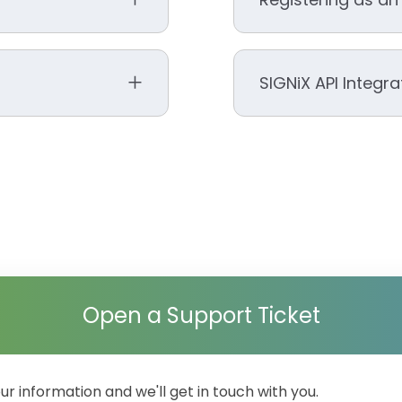
ssword” on the login
 put you back to the
SIGNiX API Integr
Arizona
go back to your login
Florida
et.
Michigan
Nevada
Tennessee
SIGNiX Dev Commun
Texas
Virginia
Utah
to troubleshoot
e message that says
Open a Support Ticket
your information and we'll get in touch with you.