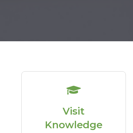
Visit
Knowledge