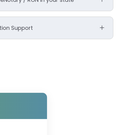
ation Support
ity