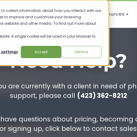
to collect information about how you interact with our
Knowledge Base
Training Resources
der to improve and customize your browsing
this website and other media. To find out more about
bsite. A single cookie will be used in your browser to
Need Help?
 settings
Accept
Decline
you are currently with a client in need of p
support, please call
(423) 362-8212
u have questions about pricing, becoming 
or signing up, click below to contact sales