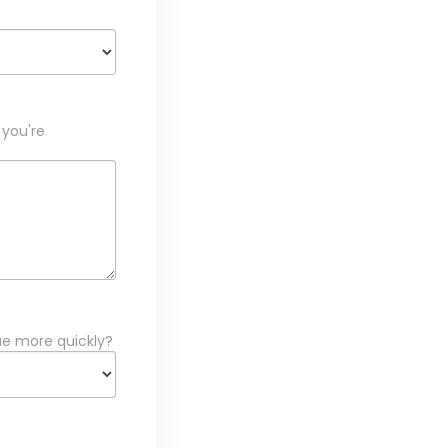
 you're
ue more quickly?