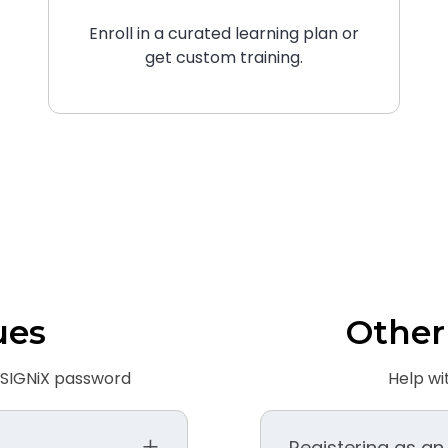
Enroll in a curated learning plan or
get custom training.
ues
Other
r SIGNiX password
Help wi
Registering as an