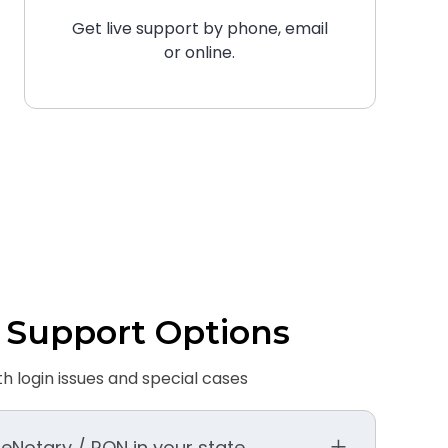
Get live support by phone, email
or online.
 Support Options
th login issues and special cases
 eNotary / RON in your state